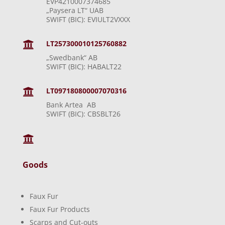
EVP4210007374685
„Paysera LT“ UAB
SWIFT (BIC): EVIULT2VXXX
LT257300010125760882

„Swedbank“ AB
SWIFT (BIC): HABALT22
LT097180800007070316

Bank Artea AB
SWIFT (BIC): CBSBLT26

Goods
Faux Fur
Faux Fur Products
Scarps and Cut-outs