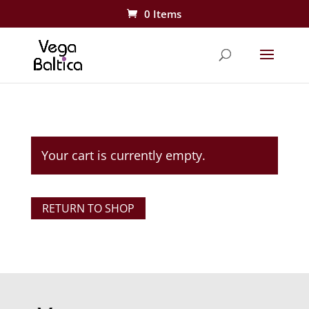
0 Items
Your cart is currently empty.
RETURN TO SHOP