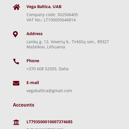
Vega Baltica, UAB

Company code: 302506405
VAT No.: LT100005646814
Address

Lankų g. 12, Voverių k., Tirkšlių sen., 89327
Mažeikiai, Lithuania
Phone

+370 608 52505, Dalia
E-mail

vegabaltica@gmail.com
Accounts
LT793500010007374685
