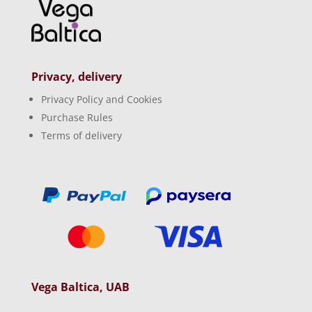
Privacy, delivery
Privacy Policy and Cookies
Purchase Rules
Terms of delivery
Vega Baltica, UAB