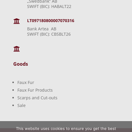
„Swedbank“ AB
SWIFT (BIC): HABALT22
LT097180800007070316

Bank Artea AB
SWIFT (BIC): CBSBLT26

Goods
Faux Fur
Faux Fur Products
Scarps and Cut-outs
Sale
This website uses cookies to ensure you get the best