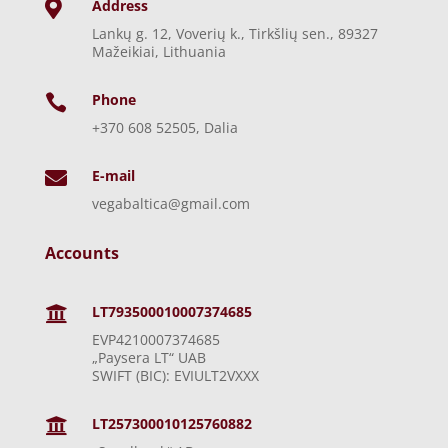
Address

Lankų g. 12, Voverių k., Tirkšlių sen., 89327
Mažeikiai, Lithuania
Phone

+370 608 52505, Dalia
E-mail

vegabaltica@gmail.com
Accounts
LT793500010007374685

EVP4210007374685
„Paysera LT“ UAB
SWIFT (BIC): EVIULT2VXXX
LT257300010125760882
