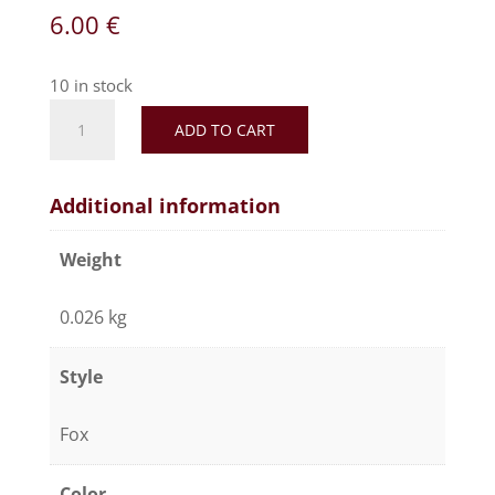
6.00
€
10 in stock
Artificial
ADD TO CART
fur
pompom
"brown"
Additional information
quantity
Weight
0.026 kg
Style
Fox
Color