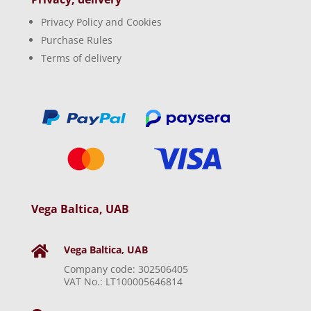
Privacy Policy and Cookies
Purchase Rules
Terms of delivery
Vega Baltica, UAB
Vega Baltica, UAB

Company code: 302506405
VAT No.: LT100005646814