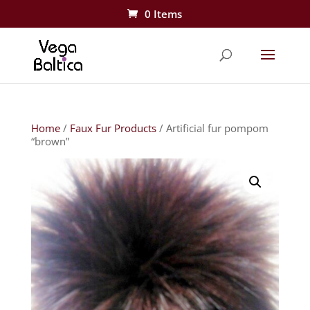
0 Items
Home
/
Faux Fur Products
/ Artificial fur pompom
“brown”