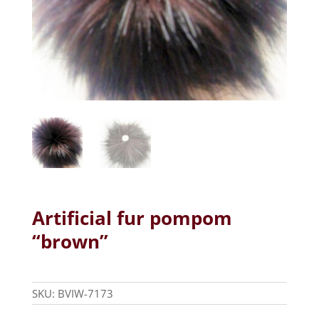
Artificial fur pompom
“brown”
SKU:
BVIW-7173