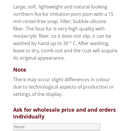
Large, soft, lightweight and natural-looking
northern fox fur imitation pom pom with a 15
mm nickel-free snap. Filler: bubble silicone
fiber. The faux fur is very high quality with
modacrylic fiber, so it does not slip, it can be
washed by hand up to 30 ° C. After washing,
leave to dry, comb out and the coat will acquire
its original appearance.
Note
There may occur slight differences in colour
due to technological aspects of production or
settings of the display.
Ask for wholesale price and and orders
individually