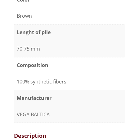
Brown
Lenght of pile
70-75 mm
Composition
100% synthetic fibers
Manufacturer
VEGA BALTICA
Description