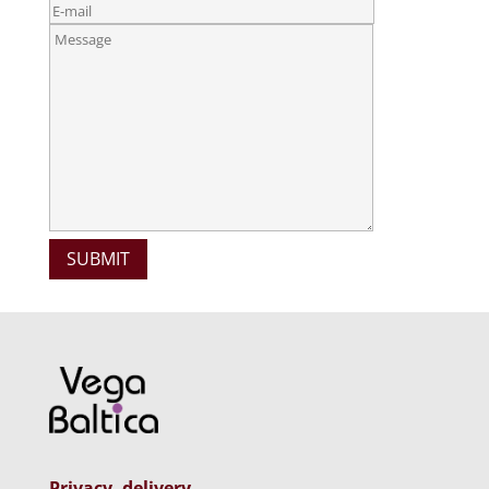
Privacy, delivery