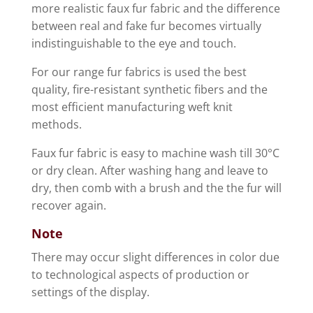
more realistic faux fur fabric and the difference
between real and fake fur becomes virtually
indistinguishable to the eye and touch.
For our range fur fabrics is used the best
quality, fire-resistant synthetic fibers and the
most efficient manufacturing weft knit
methods.
Faux fur fabric is easy to machine wash till 30°C
or dry clean. After washing hang and leave to
dry, then comb with a brush and the the fur will
recover again.
Note
There may occur slight differences in color due
to technological aspects of production or
settings of the display.