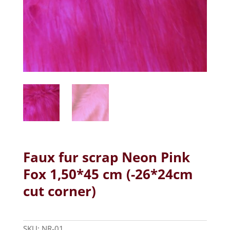
Faux fur scrap Neon Pink
Fox 1,50*45 cm (-26*24cm
cut corner)
SKU:
NR-01