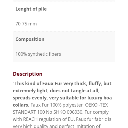
Lenght of pile
70-75 mm
Composition
100% synthetic fibers
Description
“
This kind of Faux Fur very thick, fluffy, but
extremely light, does not tangle at all,
spreads evenly, very suitable for luxury boa
collars.
Faux Fur 100% polyester OEKO -TEX
STANDART 100 No SHKO 096930. Fur comply
with REACH regulation of EU. Faux fur fabric is
very high quality and perfect imitation of