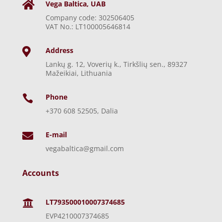
Vega Baltica, UAB

Company code: 302506405
VAT No.: LT100005646814
Address

Lankų g. 12, Voverių k., Tirkšlių sen., 89327
Mažeikiai, Lithuania
Phone

+370 608 52505, Dalia
E-mail

vegabaltica@gmail.com
Accounts
LT793500010007374685

EVP4210007374685