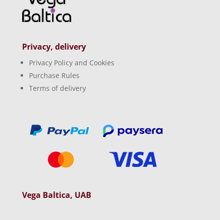
Privacy, delivery
Privacy Policy and Cookies
Purchase Rules
Terms of delivery
Vega Baltica, UAB