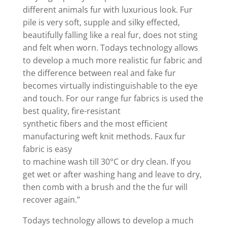
different animals fur with luxurious look. Fur
pile is very soft, supple and silky effected,
beautifully falling like a real fur, does not sting
and felt when worn. Todays technology allows
to develop a much more realistic fur fabric and
the difference between real and fake fur
becomes virtually indistinguishable to the eye
and touch. For our range fur fabrics is used the
best quality, fire-resistant
synthetic fibers and the most efficient
manufacturing weft knit methods. Faux fur
fabric is easy
to machine wash till 30°C or dry clean. If you
get wet or after washing hang and leave to dry,
then comb with a brush and the the fur will
recover again.”
Todays technology allows to develop a much