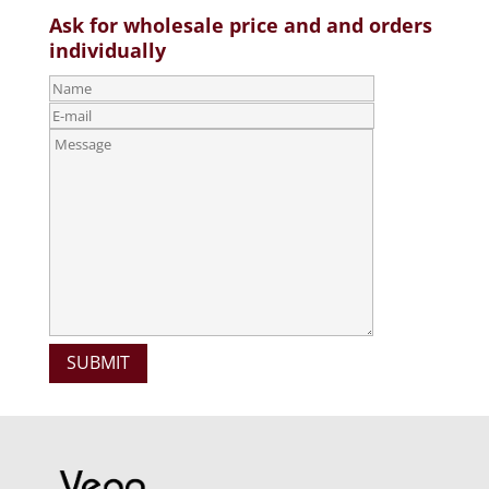
Ask for wholesale price and and orders
individually