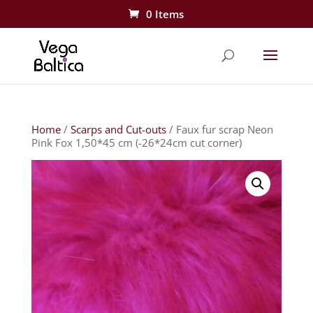
0 Items
Home
/
Scarps and Cut-outs
/ Faux fur scrap Neon
Pink Fox 1,50*45 cm (-26*24cm cut corner)