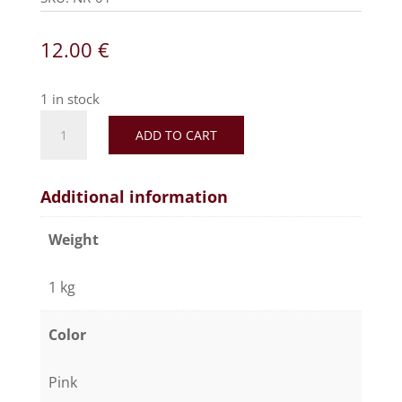
12.00
€
1 in stock
ADD TO CART
Additional information
Weight
1 kg
Color
Pink