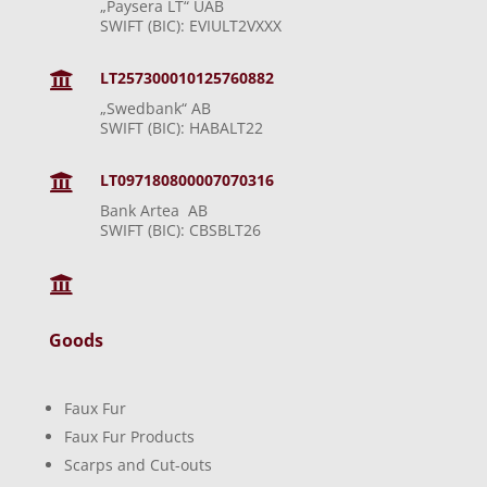
„Paysera LT“ UAB
SWIFT (BIC): EVIULT2VXXX
LT257300010125760882

„Swedbank“ AB
SWIFT (BIC): HABALT22
LT097180800007070316

Bank Artea AB
SWIFT (BIC): CBSBLT26

Goods
Faux Fur
Faux Fur Products
Scarps and Cut-outs