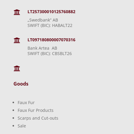
LT257300010125760882

„Swedbank“ AB
SWIFT (BIC): HABALT22
LT097180800007070316

Bank Artea AB
SWIFT (BIC): CBSBLT26

Goods
Faux Fur
Faux Fur Products
Scarps and Cut-outs
Sale