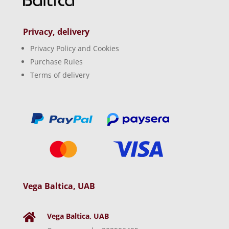
Privacy, delivery
Privacy Policy and Cookies
Purchase Rules
Terms of delivery
Vega Baltica, UAB
Vega Baltica, UAB
