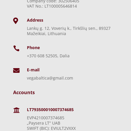
Company code: 302506405
VAT No.: LT100005646814
Address

Lankų g. 12, Voverių k., Tirkšlių sen., 89327
Mažeikiai, Lithuania
Phone

+370 608 52505, Dalia
E-mail

vegabaltica@gmail.com
Accounts
LT793500010007374685

EVP4210007374685
„Paysera LT“ UAB
SWIFT (BIC): EVIULT2VXXX