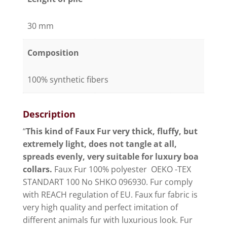
30 mm
Composition
100% synthetic fibers
Description
“
This kind of Faux Fur very thick, fluffy, but
extremely light, does not tangle at all,
spreads evenly, very suitable for luxury boa
collars.
Faux Fur 100% polyester OEKO -TEX
STANDART 100 No SHKO 096930. Fur comply
with REACH regulation of EU. Faux fur fabric is
very high quality and perfect imitation of
different animals fur with luxurious look. Fur