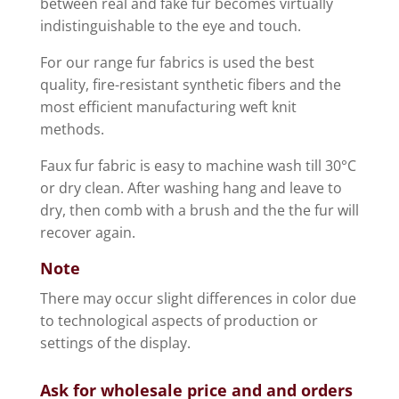
between real and fake fur becomes virtually
indistinguishable to the eye and touch.
For our range fur fabrics is used the best
quality, fire-resistant synthetic fibers and the
most efficient manufacturing weft knit
methods.
Faux fur fabric is easy to machine wash till 30°C
or dry clean. After washing hang and leave to
dry, then comb with a brush and the the fur will
recover again.
Note
There may occur slight differences in color due
to technological aspects of production or
settings of the display.
Ask for wholesale price and and orders