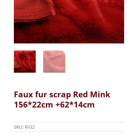
Faux fur scrap Red Mink
156*22cm +62*14cm
SKU:
R-02