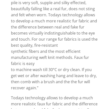
pile is very soft, supple and silky effected,
beautifully falling like a real fur, does not sting
and felt when worn. Todays technology allows
to develop a much more realistic fur fabric and
the difference between real and fake fur
becomes virtually indistinguishable to the eye
and touch. For our range fur fabrics is used the
best quality, fire-resistant
synthetic fibers and the most efficient
manufacturing weft knit methods. Faux fur
fabric is easy
to machine wash till 30°C or dry clean. If you
get wet or after washing hang and leave to dry,
then comb with a brush and the the fur will
recover again.”
Todays technology allows to develop a much
more realistic faux fur fabric and the difference