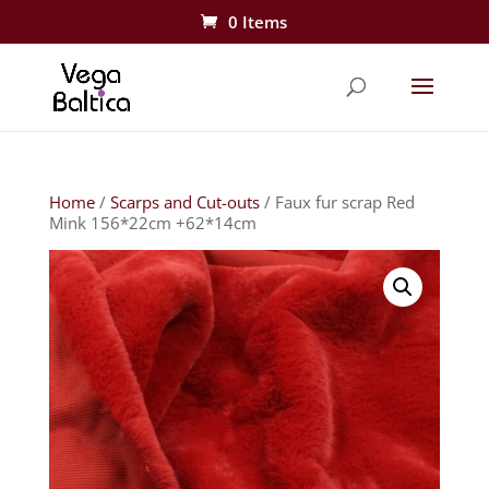
0 Items
Home
/
Scarps and Cut-outs
/ Faux fur scrap Red
Mink 156*22cm +62*14cm