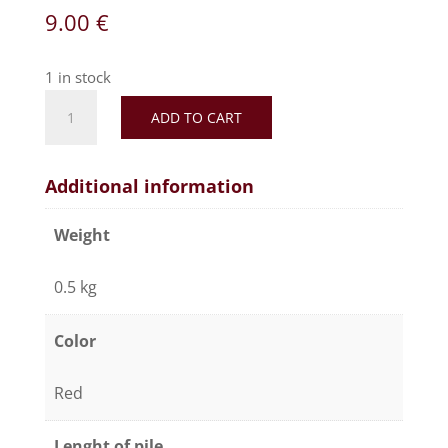
9.00
€
1 in stock
ADD TO CART
Additional information
Weight
0.5 kg
Color
Red
Lenght of pile