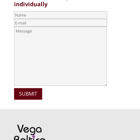
individually