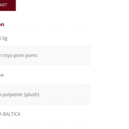
ART
on
5 kg
h toys-pom poms
ow
 polyester (plush)
A BALTICA