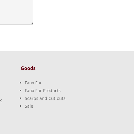
Goods
Faux Fur
Faux Fur Products
Scarps and Cut-outs
X
Sale