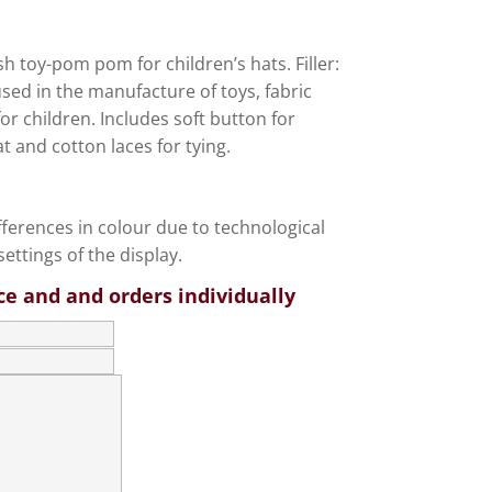
ush toy-pom pom for children’s hats. Filler:
used in the manufacture of toys, fabric
or children. Includes soft button for
at and cotton laces for tying.
fferences in colour due to technological
ettings of the display.
ce and and orders individually