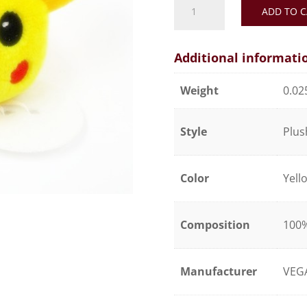
ADD TO C
Pokémon
Pikachu
quantity
Additional informati
Weight
0.02
Style
Plus
Color
Yell
Composition
100%
Manufacturer
VEG