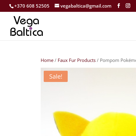
+370 608 52505
vegabaltica@gmail.com
Home
/
Faux Fur Products
/ Pompom Pokémo
Sale!