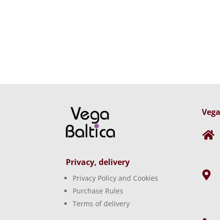
Vega

Privacy, delivery

Privacy Policy and Cookies
Purchase Rules
Terms of delivery