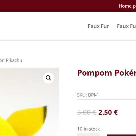
Home p
Faux Fur
Faux Fu
n Pikachu
Pompom Pokém
SKU:
BPI-1
Original
Curre
5.00
€
2.50
€
price
price
was:
is:
10 in stock
5.00 €.
2.50 €
Pompom