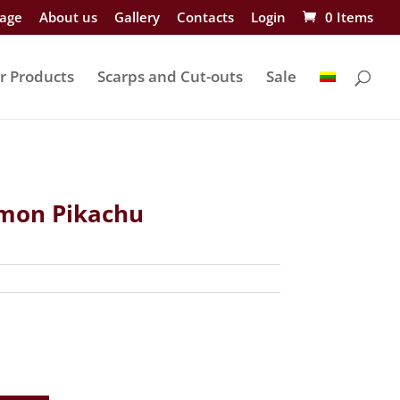
age
About us
Gallery
Contacts
Login
0 Items
r Products
Scarps and Cut-outs
Sale
on Pikachu
nt
.