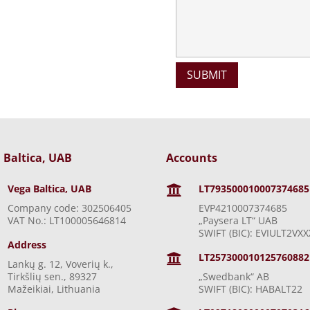
 Baltica, UAB
Accounts
Vega Baltica, UAB
LT793500010007374685

Company code: 302506405
EVP4210007374685
VAT No.: LT100005646814
„Paysera LT“ UAB
SWIFT (BIC): EVIULT2VXX
Address
LT257300010125760882

Lankų g. 12, Voverių k.,
Tirkšlių sen., 89327
„Swedbank“ AB
Mažeikiai, Lithuania
SWIFT (BIC): HABALT22