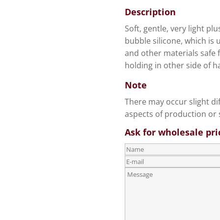
Description
Soft, gentle, very light pl
bubble silicone, which is 
and other materials safe f
holding in other side of h
Note
There may occur slight di
aspects of production or s
Ask for wholesale pri