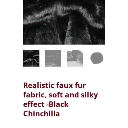
Realistic faux fur
fabric, soft and silky
effect -Black
Chinchilla