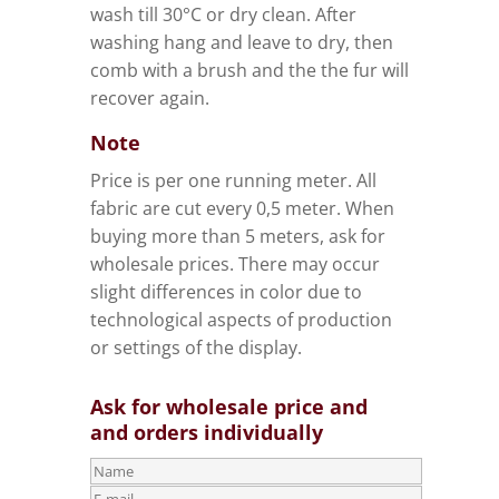
wash till 30°C or dry clean. After
washing hang and leave to dry, then
comb with a brush and the the fur will
recover again.
Note
Price is per one running meter. All
fabric are cut every 0,5 meter. When
buying more than 5 meters, ask for
wholesale prices. There may occur
slight differences in color due to
technological aspects of production
or settings of the display.
Ask for wholesale price and
and orders individually