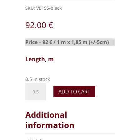
SKU:
VB155-black
92.00
€
Price – 92 € / 1 m x 1,85 m (+/-5cm)
Length, m
0.5 in stock
ADD TO CART
Additional
information