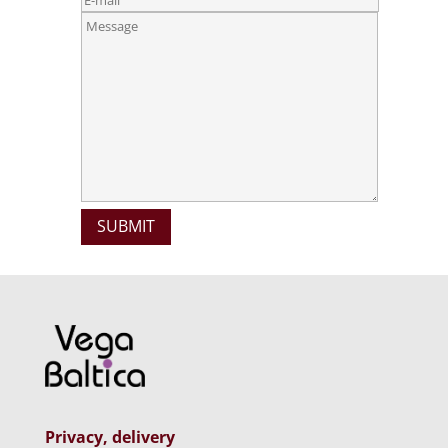
Privacy, delivery