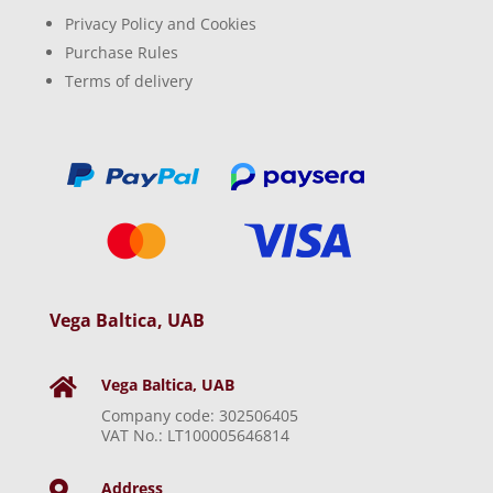
Privacy Policy and Cookies
Purchase Rules
Terms of delivery
Vega Baltica, UAB
Vega Baltica, UAB

Company code: 302506405
VAT No.: LT100005646814
Address
