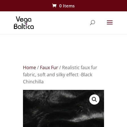
0 Items
Home
/
Faux Fur
/ Realistic faux fur
fabric, soft and silky effect -Black
Chinchilla