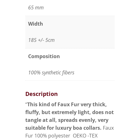
65 mm
Width
185 +/- 5cm
Composition
100% synthetic fibers
Description
“
This kind of Faux Fur very thick,
fluffy, but extremely light, does not
tangle at all, spreads evenly, very
suitable for luxury boa collars.
Faux
Fur 100% polyester OEKO -TEX