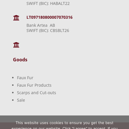
SWIFT (BIC): HABALT22
LT097180800007070316

Bank Artea AB
SWIFT (BIC): CBSBLT26

Goods
Faux Fur
Faux Fur Products
Scarps and Cut-outs
Sale
This website uses cookies to ensure you get the best
experience on our website. Click "I agree" to accept. If you