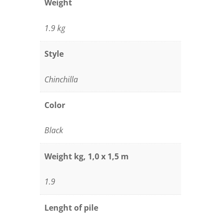
Weight
1.9 kg
Style
Chinchilla
Color
Black
Weight kg, 1,0 x 1,5 m
1.9
Lenght of pile