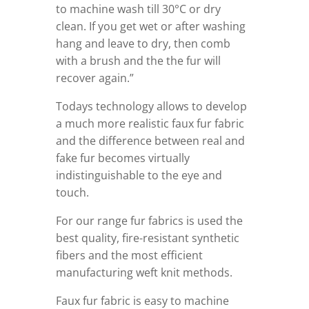
to machine wash till 30°C or dry
clean. If you get wet or after washing
hang and leave to dry, then comb
with a brush and the the fur will
recover again.”
Todays technology allows to develop
a much more realistic faux fur fabric
and the difference between real and
fake fur becomes virtually
indistinguishable to the eye and
touch.
For our range fur fabrics is used the
best quality, fire-resistant synthetic
fibers and the most efficient
manufacturing weft knit methods.
Faux fur fabric is easy to machine