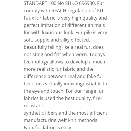
STANDART 100 No SHKO 096930. Fur
comply with REACH regulation of EU.
Faux fur fabric is very high quality and
perfect imitation of different animals
fur with luxurious look. Fur pile is very
soft, supple and silky effected,
beautifully falling like a real fur, does
not sting and felt when worn. Todays
technology allows to develop a much
more realistic fur fabric and the
difference between real and fake fur
becomes virtually indistinguishable to
the eye and touch. For our range fur
fabrics is used the best quality, fire-
resistant
synthetic fibers and the most efficient
manufacturing weft knit methods.
Faux fur fabric is easy