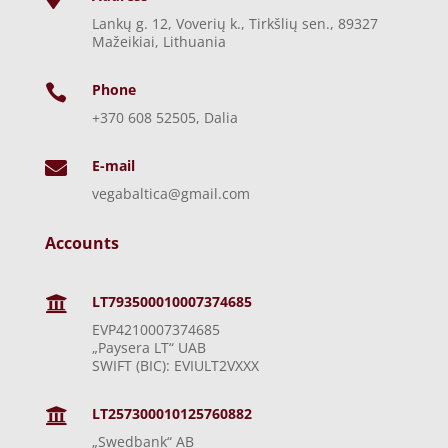
Lankų g. 12, Voverių k., Tirkšlių sen., 89327
Mažeikiai, Lithuania
Phone

+370 608 52505, Dalia
E-mail

vegabaltica@gmail.com
Accounts
LT793500010007374685

EVP4210007374685
„Paysera LT“ UAB
SWIFT (BIC): EVIULT2VXXX
LT257300010125760882

„Swedbank“ AB