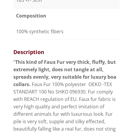
185 +/- 5cm
Composition
100% synthetic fibers
Description
“
This kind of Faux Fur very thick, fluffy, but
extremely light, does not tangle at all,
spreads evenly, very suitable for luxury boa
collars.
Faux Fur 100% polyester OEKO -TEX
STANDART 100 No SHKO 096930. Fur comply
with REACH regulation of EU. Faux fur fabric is
very high quality and perfect imitation of
different animals fur with luxurious look. Fur
pile is very soft, supple and silky effected,
beautifully falling like a real fur, does not sting