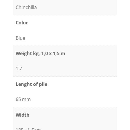
Chinchilla
Color
Blue
Weight kg, 1,0 x 1,5 m
1.7
Lenght of pile
65 mm
Width