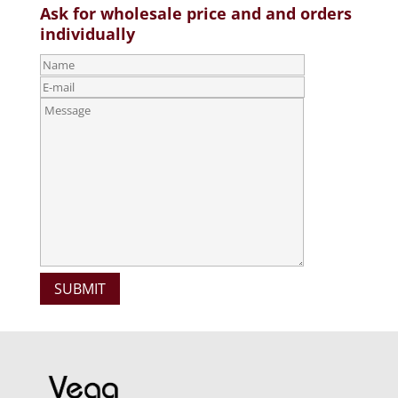
Ask for wholesale price and and orders
individually