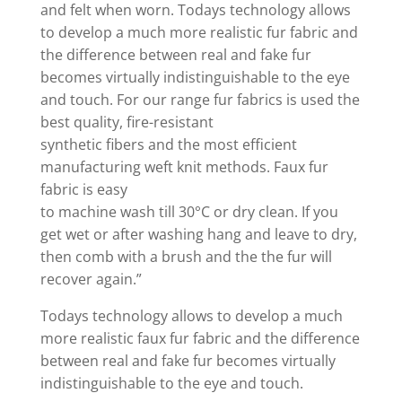
and felt when worn. Todays technology allows
to develop a much more realistic fur fabric and
the difference between real and fake fur
becomes virtually indistinguishable to the eye
and touch. For our range fur fabrics is used the
best quality, fire-resistant
synthetic fibers and the most efficient
manufacturing weft knit methods. Faux fur
fabric is easy
to machine wash till 30°C or dry clean. If you
get wet or after washing hang and leave to dry,
then comb with a brush and the the fur will
recover again.”
Todays technology allows to develop a much
more realistic faux fur fabric and the difference
between real and fake fur becomes virtually
indistinguishable to the eye and touch.