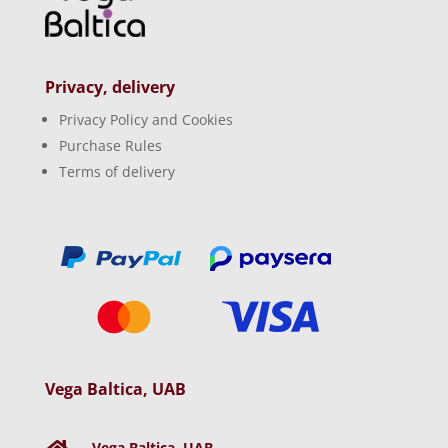
Privacy, delivery
Privacy Policy and Cookies
Purchase Rules
Terms of delivery
Vega Baltica, UAB
Vega Baltica, UAB