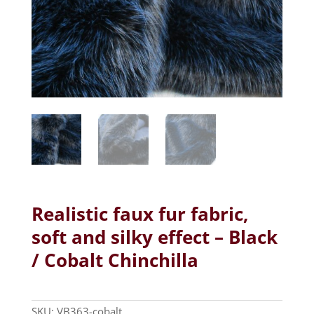
Realistic faux fur fabric,
soft and silky effect – Black
/ Cobalt Chinchilla
SKU:
VB363-cobalt