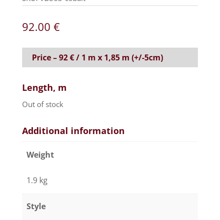
92.00
€
Price – 92 € / 1 m x 1,85 m (+/-5cm)
Length, m
Out of stock
Additional information
Weight
1.9 kg
Style