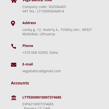

Company code: 302506405
VAT No.: LT100005646814
Address

Lankų g. 12, Voverių k., Tirkšlių sen., 89327
Mažeikiai, Lithuania
Phone

+370 608 52505, Dalia
E-mail

vegabaltica@gmail.com
Accounts
LT793500010007374685

EVP4210007374685
„Paysera LT“ UAB