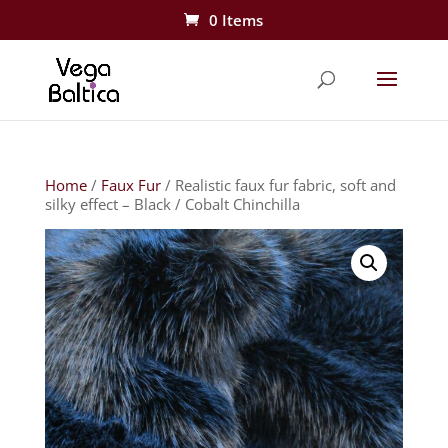
0 Items
Home
/
Faux Fur
/ Realistic faux fur fabric, soft and
silky effect – Black / Cobalt Chinchilla