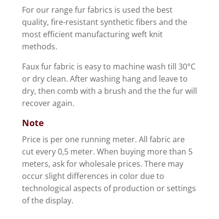
For our range fur fabrics is used the best
quality, fire-resistant synthetic fibers and the
most efficient manufacturing weft knit
methods.
Faux fur fabric is easy to machine wash till 30°C
or dry clean. After washing hang and leave to
dry, then comb with a brush and the the fur will
recover again.
Note
Price is per one running meter. All fabric are
cut every 0,5 meter. When buying more than 5
meters, ask for wholesale prices. There may
occur slight differences in color due to
technological aspects of production or settings
of the display.