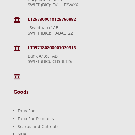
SWIFT (BIC): EVIULT2VXXX
LT257300010125760882

„Swedbank“ AB
SWIFT (BIC): HABALT22
LT097180800007070316

Bank Artea AB
SWIFT (BIC): CBSBLT26

Goods
Faux Fur
Faux Fur Products
Scarps and Cut-outs
Sale