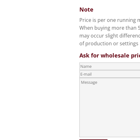
Note
Price is per one running m
When buying more than 5 
may occur slight differen
of production or settings 
Ask for wholesale pri