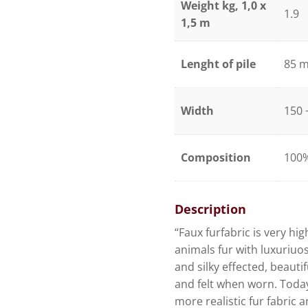
Weight kg, 1,0 x
1.9
1,5 m
Lenght of pile
85 
Width
150 
Composition
100%
Description
“Faux furfabric is very hig
animals fur with luxuriuos 
and silky effected, beautifu
and felt when worn. Toda
more realistic fur fabric 