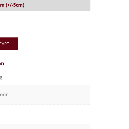
5 m (+/-5cm)
CART
on
kg
coon
y