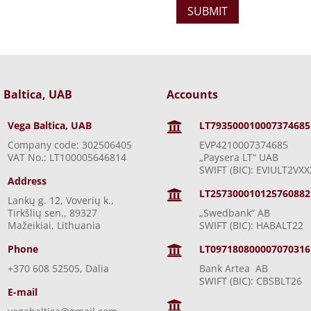
 Baltica, UAB
Accounts
Vega Baltica, UAB
LT793500010007374685

Company code: 302506405
EVP4210007374685
VAT No.: LT100005646814
„Paysera LT“ UAB
SWIFT (BIC): EVIULT2VXX
Address
LT257300010125760882

Lankų g. 12, Voverių k.,
Tirkšlių sen., 89327
„Swedbank“ AB
Mažeikiai, Lithuania
SWIFT (BIC): HABALT22
Phone
LT097180800007070316

+370 608 52505, Dalia
Bank Artea AB
SWIFT (BIC): CBSBLT26
E-mail
