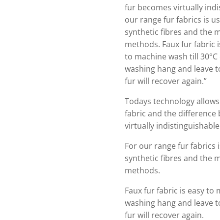
fur becomes virtually indi
our range fur fabrics is us
synthetic fibres and the m
methods. Faux fur fabric i
to machine wash till 30°C o
washing hang and leave t
fur will recover again.”
Todays technology allows 
fabric and the difference
virtually indistinguishabl
For our range fur fabrics i
synthetic fibres and the m
methods.
Faux fur fabric is easy to 
washing hang and leave t
fur will recover again.