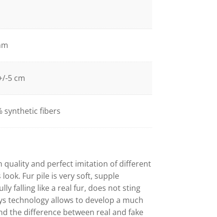
mm
+/-5 cm
 synthetic fibers
h quality and perfect imitation of different
look. Fur pile is very soft, supple
lly falling like a real fur, does not sting
ys technology allows to develop a much
and the difference between real and fake