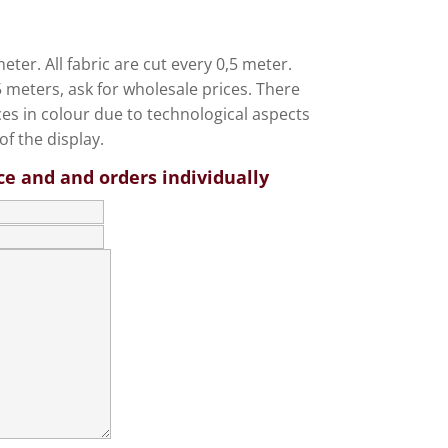
eter. All fabric are cut every 0,5 meter.
meters, ask for wholesale prices. There
ces in colour due to technological aspects
of the display.
ce and and orders individually