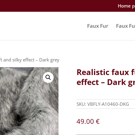
Home p
Faux Fur
Faux Fu
ft and silky effect – Dark grey
Realistic faux f
effect – Dark g
SKU:
VBFLY-A10460-DKG
49.00
€