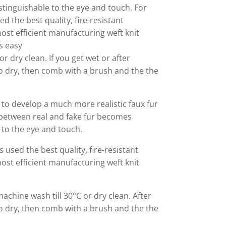
stinguishable to the eye and touch. For
ed the best quality, fire-resistant
ost efficient manufacturing weft knit
s easy
r dry clean. If you get wet or after
o dry, then comb with a brush and the the
to develop a much more realistic faux fur
 between real and fake fur becomes
e to the eye and touch.
s used the best quality, fire-resistant
ost efficient manufacturing weft knit
machine wash till 30°C or dry clean. After
o dry, then comb with a brush and the the