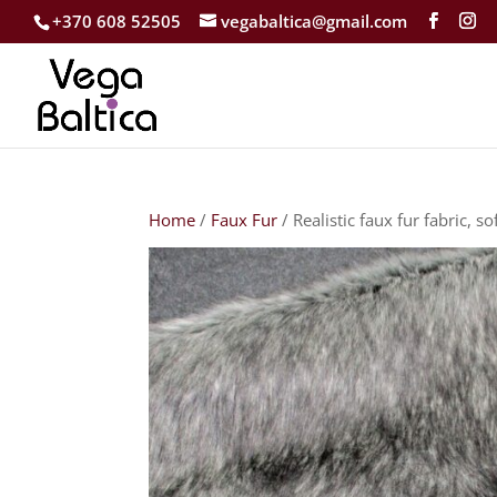
+370 608 52505
vegabaltica@gmail.com
Home
/
Faux Fur
/ Realistic faux fur fabric, so