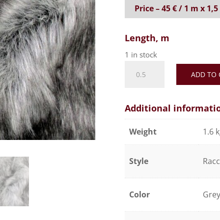
Price – 45 € / 1 m x 1,
Length, m
1 in stock
Realistic
ADD TO 
faux
fur
fabric,
Additional informati
soft
and
Weight
1.6 
silky
effect
Style
Rac
-
Dark
grey
Color
Gre
quantity