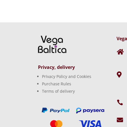
Vega

Privacy, delivery

Privacy Policy and Cookies
Purchase Rules
Terms of delivery

