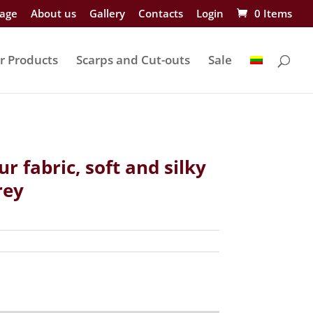
age
About us
Gallery
Contacts
Login
0 Items
r Products
Scarps and Cut-outs
Sale
ur fabric, soft and silky
rey