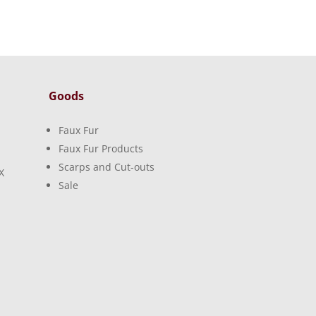
Goods
Faux Fur
Faux Fur Products
Scarps and Cut-outs
X
Sale