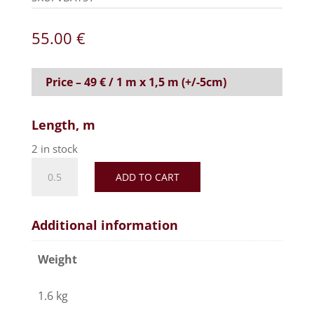
55.00
€
Price – 49 € / 1 m x 1,5 m (+/-5cm)
Length, m
2 in stock
Realistic
ADD TO CART
faux
fur
fabric,
Additional information
soft
and
Weight
silky
effect-
1.6 kg
Light