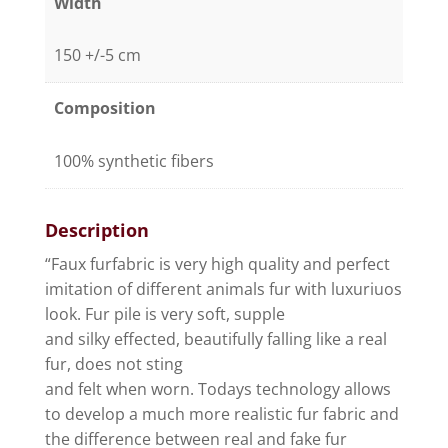
Width
150 +/-5 cm
Composition
100% synthetic fibers
Description
“Faux furfabric is very high quality and perfect
imitation of different animals fur with luxuriuos
look. Fur pile is very soft, supple
and silky effected, beautifully falling like a real
fur, does not sting
and felt when worn. Todays technology allows
to develop a much more realistic fur fabric and
the difference between real and fake fur