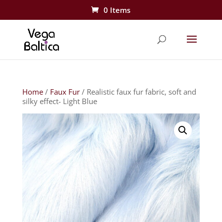
0 Items
Home
/
Faux Fur
/ Realistic faux fur fabric, soft and
silky effect- Light Blue