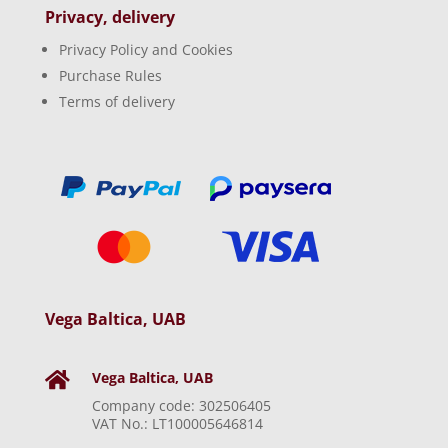
Privacy, delivery
Privacy Policy and Cookies
Purchase Rules
Terms of delivery
Vega Baltica, UAB
Vega Baltica, UAB

Company code: 302506405
VAT No.: LT100005646814