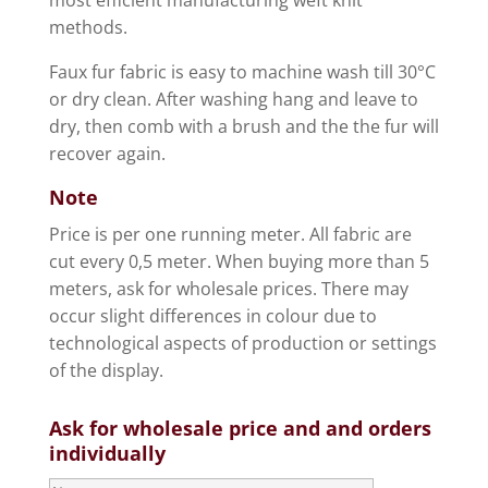
methods.
Faux fur fabric is easy to machine wash till 30°C
or dry clean. After washing hang and leave to
dry, then comb with a brush and the the fur will
recover again.
Note
Price is per one running meter. All fabric are
cut every 0,5 meter. When buying more than 5
meters, ask for wholesale prices. There may
occur slight differences in colour due to
technological aspects of production or settings
of the display.
Ask for wholesale price and and orders
individually