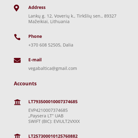
Address

Lankų g. 12, Voverių k., Tirkšlių sen., 89327
Mažeikiai, Lithuania
Phone

+370 608 52505, Dalia
E-mail

vegabaltica@gmail.com
Accounts
LT793500010007374685

EVP4210007374685
„Paysera LT“ UAB
SWIFT (BIC): EVIULT2VXXX
LT257300010125760882
