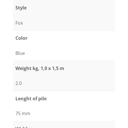
Blue
Style
quantity
Fox
Color
Blue
Weight kg, 1,0 x 1,5 m
2.0
Lenght of pile
75 mm