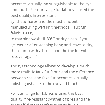
becomes virtually indistinguishable to the eye
and touch. For our range fur fabrics is used the
best quality, fire-resistant
synthetic fibres and the most efficient
manufacturing weft knit methods. Faux fur
fabric is easy
to machine wash till 30°C or dry clean. If you
get wet or after washing hang and leave to dry,
then comb with a brush and the the fur will
recover again.”
Todays technology allows to develop a much
more realistic faux fur fabric and the difference
between real and fake fur becomes virtually
indistinguishable to the eye and touch.
For our range fur fabrics is used the best
quality, fire-resistant synthetic fibres and the
most efficient manufacturing weft knit