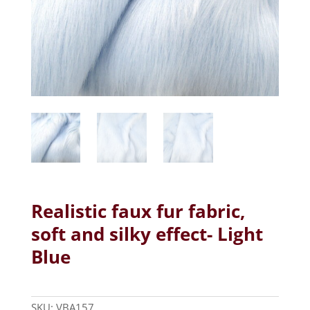
Realistic faux fur fabric,
soft and silky effect- Light
Blue
SKU:
VBA157