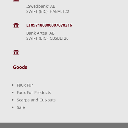
„Swedbank“ AB
SWIFT (BIC): HABALT22
LT097180800007070316

Bank Artea AB
SWIFT (BIC): CBSBLT26

Goods
Faux Fur
Faux Fur Products
Scarps and Cut-outs
Sale