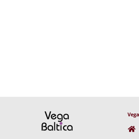
Vega
