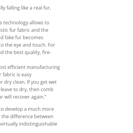
y falling like a real fur,
s technology allows to
tic fur fabric and the
nd fake fur becomes
 to the eye and touch. For
d the best quality, fire-
ost efficient manufacturing
 fabric is easy
r dry clean. If you get wet
 leave to dry, then comb
r will recover again.”
 to develop a much more
nd the difference between
irtually indistinguishable