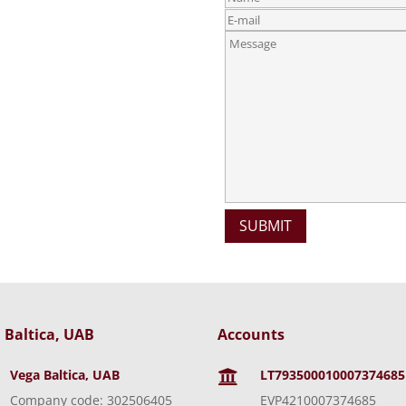
 Baltica, UAB
Accounts
Vega Baltica, UAB
LT793500010007374685

Company code: 302506405
EVP4210007374685