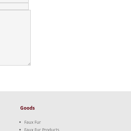
Goods
Faux Fur
Faux Fur Products