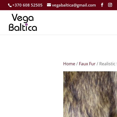
+370 608 52505
vegabaltica@gmail.com
Home
/
Faux Fur
/ Realistic