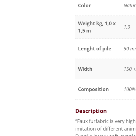
raccoon
Color
Natur
quantity
Weight kg, 1,0 x
1.9
1,5 m
Lenght of pile
90 m
Width
150 +
Composition
100% 
Description
“Faux furfabric is very hig
imitation of different anim