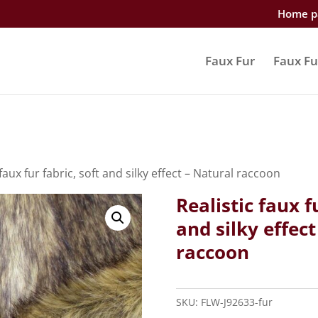
Home p
Faux Fur
Faux Fu
 faux fur fabric, soft and silky effect – Natural raccoon
Realistic faux f
and silky effect
raccoon
SKU:
FLW-J92633-fur