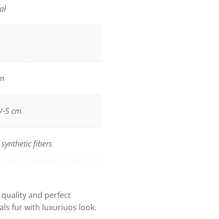
al
m
/-5 cm
synthetic fibers
h quality and perfect
als fur with luxuriuos look.