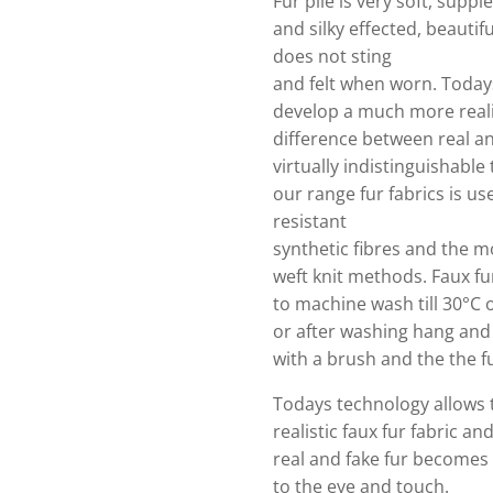
Fur pile is very soft, supple
and silky effected, beautifull
does not sting
and felt when worn. Today
develop a much more realis
difference between real a
virtually indistinguishable
our range fur fabrics is use
resistant
synthetic fibres and the m
weft knit methods. Faux fur
to machine wash till 30°C o
or after washing hang and
with a brush and the the fu
Todays technology allows
realistic faux fur fabric a
real and fake fur becomes v
to the eye and touch.