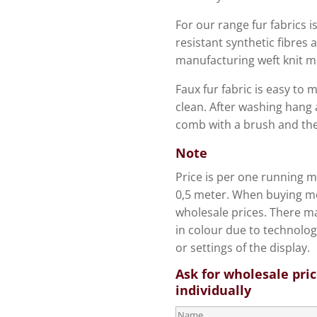
For our range fur fabrics is
resistant synthetic fibres 
manufacturing weft knit m
Faux fur fabric is easy to 
clean. After washing hang 
comb with a brush and the 
Note
Price is per one running me
0,5 meter. When buying mo
wholesale prices. There ma
in colour due to technolog
or settings of the display.
Ask for wholesale pri
individually