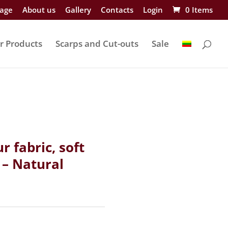
age
About us
Gallery
Contacts
Login
0 Items
r Products
Scarps and Cut-outs
Sale
ur fabric, soft
 – Natural