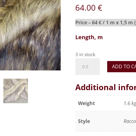
64.00
€
Price – 64 € / 1 m x 1,5 m 
Length, m
3 in stock
Realistic
ADD TO C
faux
fur
fabric,
Additional inf
soft
and
Weight
1.6 k
silky
effect
Style
Racc
-
Natural