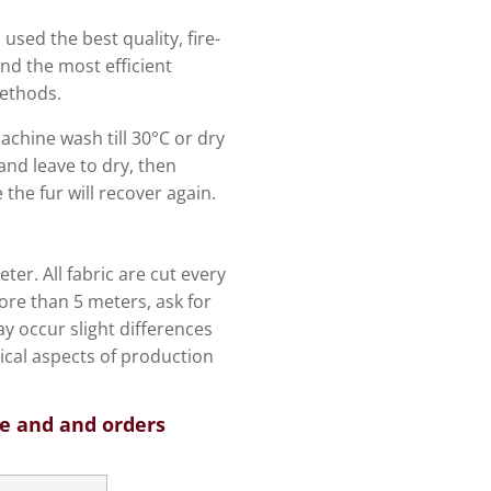
 used the best quality, fire-
and the most efficient
ethods.
machine wash till 30°C or dry
and leave to dry, then
the fur will recover again.
ter. All fabric are cut every
re than 5 meters, ask for
y occur slight differences
ical aspects of production
ce and and orders