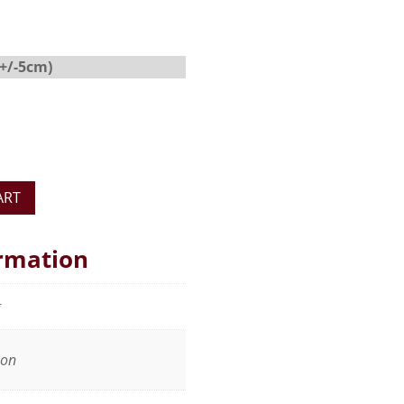
(+/-5cm)
ART
ormation
g
oon