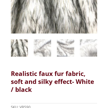
Realistic faux fur fabric,
soft and silky effect- White
/ black
SKU:
VB590