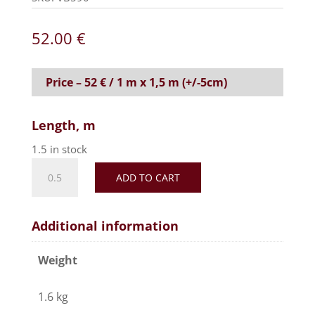
52.00
€
Price – 52 € / 1 m x 1,5 m (+/-5cm)
Length, m
1.5 in stock
Realistic
ADD TO CART
faux
fur
fabric,
Additional information
soft
and
Weight
silky
effect-
1.6 kg
White