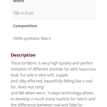
Width
150 +/-5 cm
Composition
100% synthetic fibers
Description
“Faux furfabric is very high quality and perfect
imitation of different animals fur with luxuriuos
look. Fur pile is very soft, supple
and silky effected, beautifully falling like a real
fur, does not sting
and felt when worn. Todays technology allows
to develop a much more realistic fur fabric and
the difference between real and fake fur