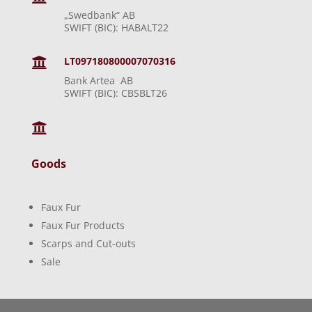
„Swedbank“ AB
SWIFT (BIC): HABALT22
LT097180800007070316

Bank Artea AB
SWIFT (BIC): CBSBLT26

Goods
Faux Fur
Faux Fur Products
Scarps and Cut-outs
Sale