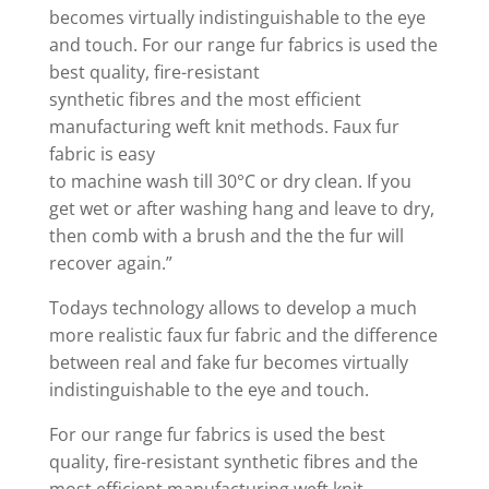
becomes virtually indistinguishable to the eye
and touch. For our range fur fabrics is used the
best quality, fire-resistant
synthetic fibres and the most efficient
manufacturing weft knit methods. Faux fur
fabric is easy
to machine wash till 30°C or dry clean. If you
get wet or after washing hang and leave to dry,
then comb with a brush and the the fur will
recover again.”
Todays technology allows to develop a much
more realistic faux fur fabric and the difference
between real and fake fur becomes virtually
indistinguishable to the eye and touch.
For our range fur fabrics is used the best
quality, fire-resistant synthetic fibres and the
most efficient manufacturing weft knit