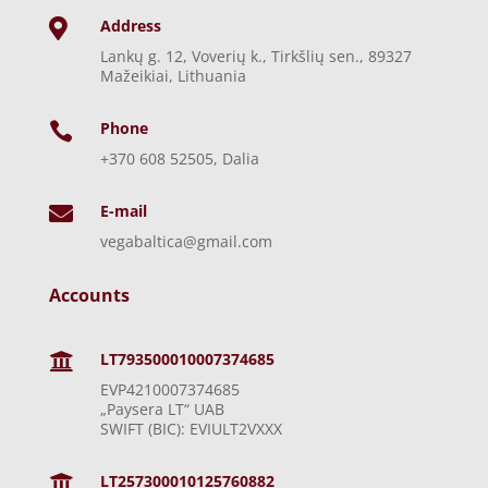
Address

Lankų g. 12, Voverių k., Tirkšlių sen., 89327
Mažeikiai, Lithuania
Phone

+370 608 52505, Dalia
E-mail

vegabaltica@gmail.com
Accounts
LT793500010007374685

EVP4210007374685
„Paysera LT“ UAB
SWIFT (BIC): EVIULT2VXXX
LT257300010125760882
