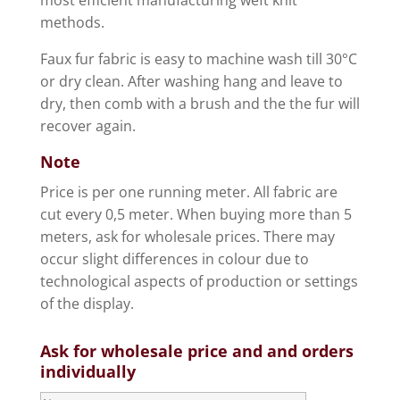
methods.
Faux fur fabric is easy to machine wash till 30°C
or dry clean. After washing hang and leave to
dry, then comb with a brush and the the fur will
recover again.
Note
Price is per one running meter. All fabric are
cut every 0,5 meter. When buying more than 5
meters, ask for wholesale prices. There may
occur slight differences in colour due to
technological aspects of production or settings
of the display.
Ask for wholesale price and and orders
individually