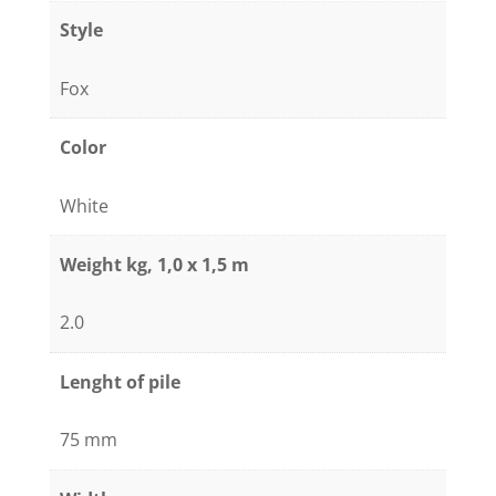
/
Style
black
quantity
Fox
Color
White
Weight kg, 1,0 x 1,5 m
2.0
Lenght of pile
75 mm