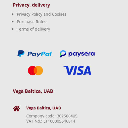
Privacy, delivery
Privacy Policy and Cookies
Purchase Rules
Terms of delivery
Vega Baltica, UAB
Vega Baltica, UAB

Company code: 302506405
VAT No.: LT100005646814