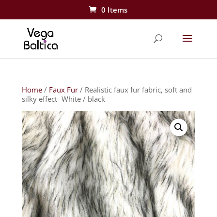
0 Items
Home
/
Faux Fur
/ Realistic faux fur fabric, soft and
silky effect- White / black