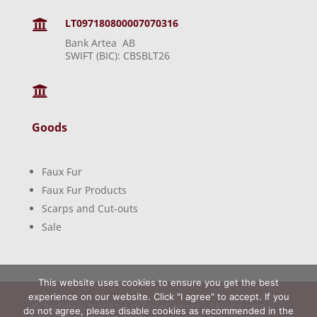
LT097180800007070316

Bank Artea AB
SWIFT (BIC): CBSBLT26

Goods
Faux Fur
Faux Fur Products
Scarps and Cut-outs
Sale
This website uses cookies to ensure you get the best
experience on our website. Click "I agree" to accept. If you
© furfabric.lt 2021 | © Sprendimas –
Dipolis.com
,
do not agree, please disable cookies as recommended in the