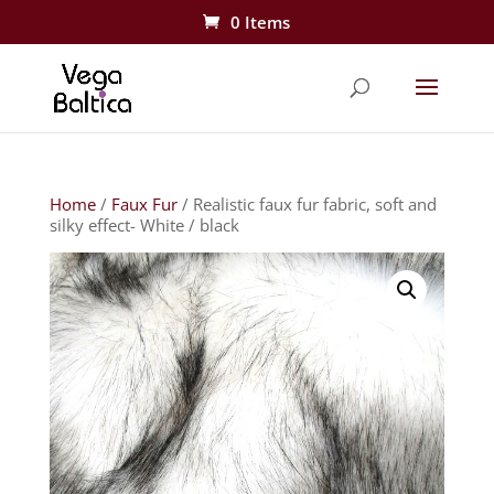
0 Items
Home
/
Faux Fur
/ Realistic faux fur fabric, soft and
silky effect- White / black