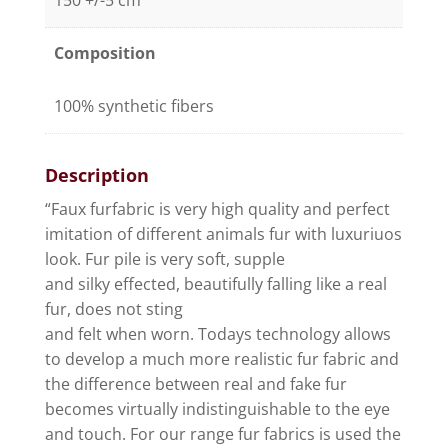
150 +/-5 cm
Composition
100% synthetic fibers
Description
“Faux furfabric is very high quality and perfect
imitation of different animals fur with luxuriuos
look. Fur pile is very soft, supple
and silky effected, beautifully falling like a real
fur, does not sting
and felt when worn. Todays technology allows
to develop a much more realistic fur fabric and
the difference between real and fake fur
becomes virtually indistinguishable to the eye
and touch. For our range fur fabrics is used the