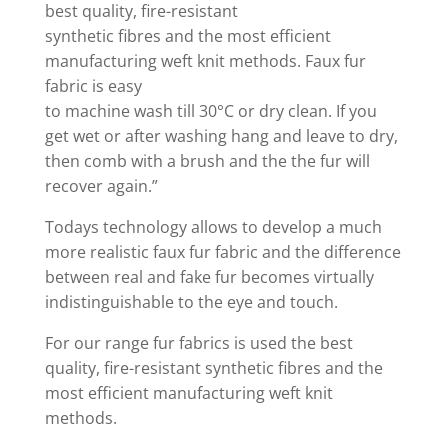
best quality, fire-resistant
synthetic fibres and the most efficient
manufacturing weft knit methods. Faux fur
fabric is easy
to machine wash till 30°C or dry clean. If you
get wet or after washing hang and leave to dry,
then comb with a brush and the the fur will
recover again.”
Todays technology allows to develop a much
more realistic faux fur fabric and the difference
between real and fake fur becomes virtually
indistinguishable to the eye and touch.
For our range fur fabrics is used the best
quality, fire-resistant synthetic fibres and the
most efficient manufacturing weft knit
methods.