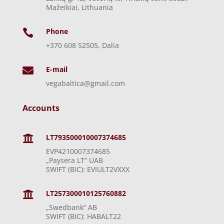
Mažeikiai, Lithuania
Phone

+370 608 52505, Dalia
E-mail

vegabaltica@gmail.com
Accounts
LT793500010007374685

EVP4210007374685
„Paysera LT“ UAB
SWIFT (BIC): EVIULT2VXXX
LT257300010125760882

„Swedbank“ AB
SWIFT (BIC): HABALT22