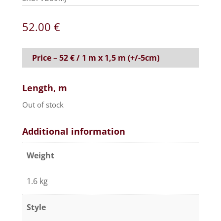
52.00
€
Price – 52 € / 1 m x 1,5 m (+/-5cm)
Length, m
Out of stock
Additional information
Weight
1.6 kg
Style