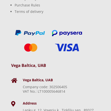
Purchase Rules
Terms of delivery
Vega Baltica, UAB
Vega Baltica, UAB

Company code: 302506405
VAT No.: LT100005646814
Address

Lankų g. 12, Voverių k., Tirkšlių sen., 89327