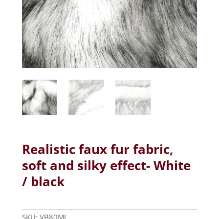
Realistic faux fur fabric,
soft and silky effect- White
/ black
SKU:
VB80MJ