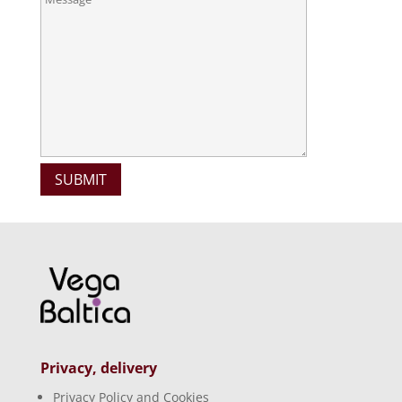
Privacy, delivery
Privacy Policy and Cookies