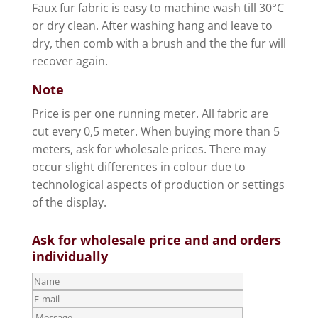
Faux fur fabric is easy to machine wash till 30°C
or dry clean. After washing hang and leave to
dry, then comb with a brush and the the fur will
recover again.
Note
Price is per one running meter. All fabric are
cut every 0,5 meter. When buying more than 5
meters, ask for wholesale prices. There may
occur slight differences in colour due to
technological aspects of production or settings
of the display.
Ask for wholesale price and and orders
individually