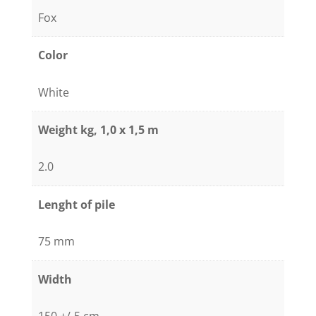
Fox
Color
White
Weight kg, 1,0 x 1,5 m
2.0
Lenght of pile
75 mm
Width