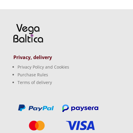
Privacy, delivery
Privacy Policy and Cookies
Purchase Rules
Terms of delivery