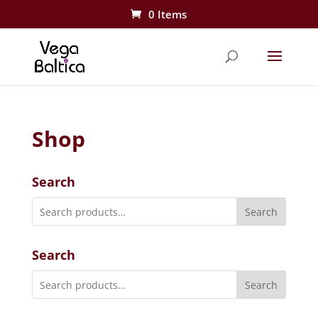
0 Items
Shop
Search
Search
Search
Search