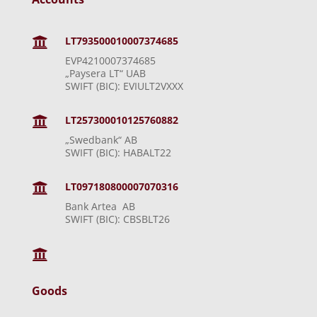
LT793500010007374685

EVP4210007374685
„Paysera LT“ UAB
SWIFT (BIC): EVIULT2VXXX
LT257300010125760882

„Swedbank“ AB
SWIFT (BIC): HABALT22
LT097180800007070316

Bank Artea AB
SWIFT (BIC): CBSBLT26

Goods