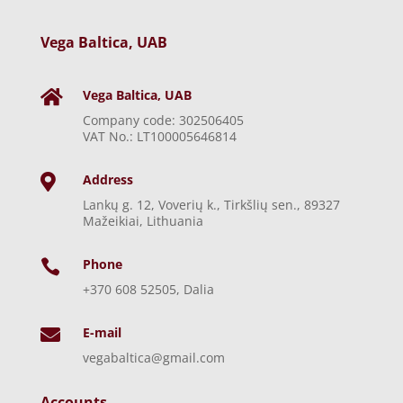
Vega Baltica, UAB
Vega Baltica, UAB

Company code: 302506405
VAT No.: LT100005646814
Address

Lankų g. 12, Voverių k., Tirkšlių sen., 89327
Mažeikiai, Lithuania
Phone

+370 608 52505, Dalia
E-mail

vegabaltica@gmail.com
Accounts