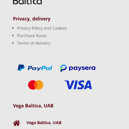
Privacy, delivery
Privacy Policy and Cookies
Purchase Rules
Terms of delivery
Vega Baltica, UAB
Vega Baltica, UAB
