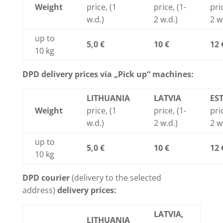
Weight
price, (1
price, (1-
pric
w.d.)
2 w.d.)
2 w
up to
5,0 €
10 €
12 
10 kg
DPD delivery prices via „Pick up“ machines:
LITHUANIA
LATVIA
ES
Weight
price, (1
price, (1-
pric
w.d.)
2 w.d.)
2 w
up to
5,0 €
10 €
12 
10 kg
DPD courier
(delivery to the selected
address)
delivery prices:
LATVIA,
LITHUANIA