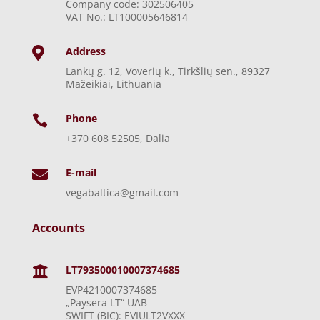
Company code: 302506405
VAT No.: LT100005646814
Address

Lankų g. 12, Voverių k., Tirkšlių sen., 89327
Mažeikiai, Lithuania
Phone

+370 608 52505, Dalia
E-mail

vegabaltica@gmail.com
Accounts
LT793500010007374685

EVP4210007374685
„Paysera LT“ UAB
SWIFT (BIC): EVIULT2VXXX