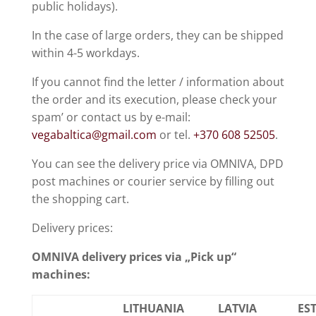
public holidays).
In the case of large orders, they can be shipped
within 4-5 workdays.
If you cannot find the letter / information about
the order and its execution, please check your
spam’ or contact us by e-mail:
vegabaltica@gmail.com
or tel.
+370 608 52505
.
You can see the delivery price via OMNIVA, DPD
post machines or courier service by filling out
the shopping cart.
Delivery prices:
OMNIVA delivery prices via „Pick up“
machines:
LITHUANIA
LATVIA
ES