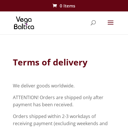
0 Items
Terms of delivery
We deliver goods worldwide.
ATTENTION! Orders are shipped only after
payment has been received.
Orders shipped within
2-3 workdays
of
receiving payment (excluding weekends and