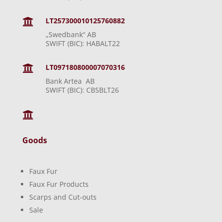
LT257300010125760882

„Swedbank“ AB
SWIFT (BIC): HABALT22
LT097180800007070316

Bank Artea AB
SWIFT (BIC): CBSBLT26

Goods
Faux Fur
Faux Fur Products
Scarps and Cut-outs
Sale