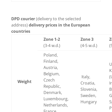
DPD courier
(delivery to the selected
address)
delivery prices in the European
countries
Zone 1-2
Zone 3
Z
(3-4 w.d.)
(4-5 w.d.)
(
Poland,
Finland,
U
Austria,
K
Belgium,
Italy,
(
Czech
Weight
Croatia,
I
Republic,
Slovenia,
B
Denmark,
Sweden,
G
Luxembourg,
Hungary
S
Netherlands,
P
France,