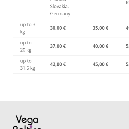
R
Slovakia,
Germany
up to 3
30,00 €
35,00 €
4
kg
up to
37,00 €
40,00 €
5
20 kg
up to
42,00 €
45,00 €
5
31,5 kg