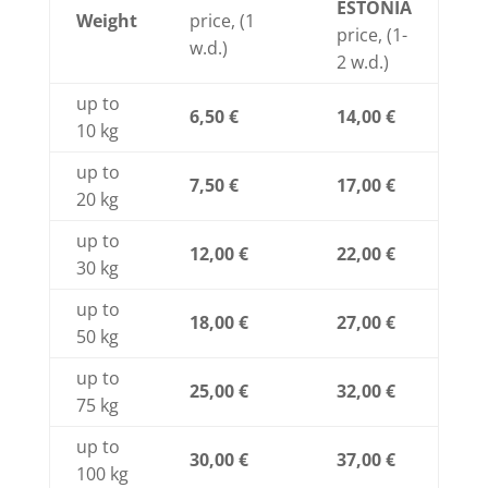
ESTONIA
Weight
price, (1
price, (1-
w.d.)
2 w.d.)
up to
6,50 €
14,00 €
10 kg
up to
7,50 €
17,00 €
20 kg
up to
12,00 €
22,00 €
30 kg
up to
18,00 €
27,00 €
50 kg
up to
25,00 €
32,00 €
75 kg
up to
30,00 €
37,00 €
100 kg