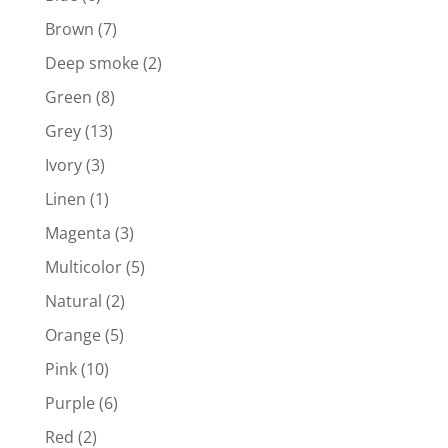
Brown
(7)
Deep smoke
(2)
Green
(8)
Grey
(13)
Ivory
(3)
Linen
(1)
Magenta
(3)
Multicolor
(5)
Natural
(2)
Orange
(5)
Pink
(10)
Purple
(6)
Red
(2)