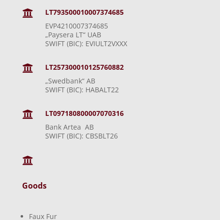
LT793500010007374685

EVP4210007374685
„Paysera LT“ UAB
SWIFT (BIC): EVIULT2VXXX
LT257300010125760882

„Swedbank“ AB
SWIFT (BIC): HABALT22
LT097180800007070316

Bank Artea AB
SWIFT (BIC): CBSBLT26

Goods
Faux Fur