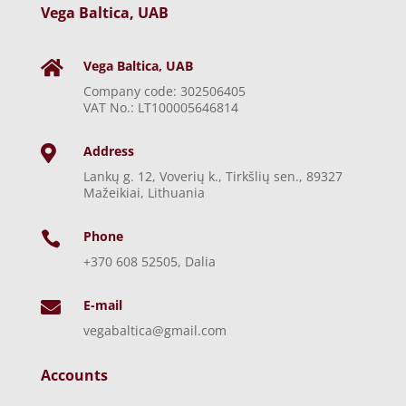
Vega Baltica, UAB
Vega Baltica, UAB

Company code: 302506405
VAT No.: LT100005646814
Address

Lankų g. 12, Voverių k., Tirkšlių sen., 89327
Mažeikiai, Lithuania
Phone

+370 608 52505, Dalia
E-mail

vegabaltica@gmail.com
Accounts