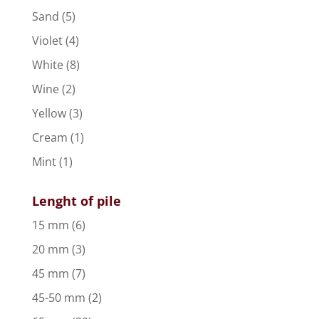
Sand
(5)
Violet
(4)
White
(8)
Wine
(2)
Yellow
(3)
Cream
(1)
Mint
(1)
Lenght of pile
15 mm
(6)
20 mm
(3)
45 mm
(7)
45-50 mm
(2)