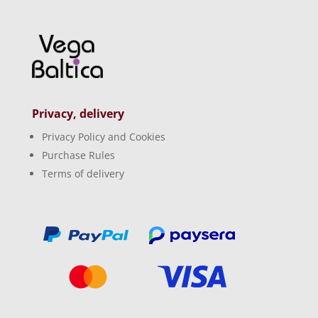
Privacy, delivery
Privacy Policy and Cookies
Purchase Rules
Terms of delivery