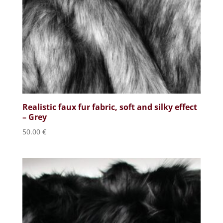
Realistic faux fur fabric, soft and silky effect
– Grey
50.00
€