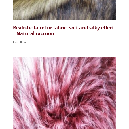
Realistic faux fur fabric, soft and silky effect
– Natural raccoon
64.00
€