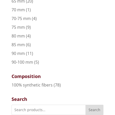
65 mm
(20)
70 mm
(1)
70-75 mm
(4)
75 mm
(9)
80 mm
(4)
85 mm
(6)
90 mm
(11)
90-100 mm
(5)
Composition
100% synthetic fibers
(78)
Search
Search