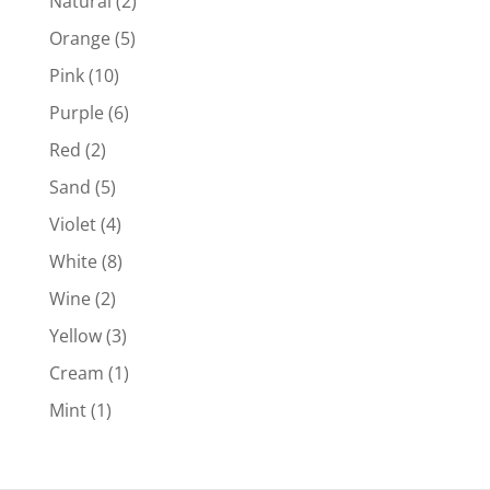
Natural
(2)
Orange
(5)
Pink
(10)
Purple
(6)
Red
(2)
Sand
(5)
Violet
(4)
White
(8)
Wine
(2)
Yellow
(3)
Cream
(1)
Mint
(1)