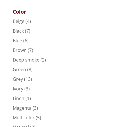
Color
Beige
(4)
Black
(7)
Blue
(6)
Brown
(7)
Deep smoke
(2)
Green
(8)
Grey
(13)
Ivory
(3)
Linen
(1)
Magenta
(3)
Multicolor
(5)