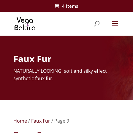
4 Items
Faux Fur
NATURALLY LOOKING, soft and silky effect
synthetic faux fur.
Home
/
Faux Fur
/ Page 9