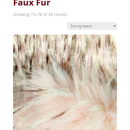
Faux Fur
Sorted
Showing 73–78 of 78 results
by
latest