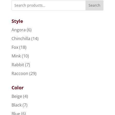
Search
Style
Angora
(6)
Chinchilla
(14)
Fox
(18)
Mink
(10)
Rabbit
(7)
Raccoon
(29)
Color
Beige
(4)
Black
(7)
Blue
(6)