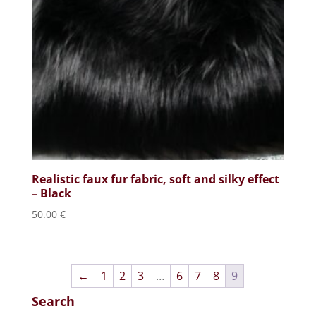
Realistic faux fur fabric, soft and silky effect
– Black
50.00
€
←
1
2
3
…
6
7
8
9
Search