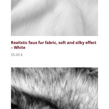
Realistic faux fur fabric, soft and silky effect
– White
55.00
€