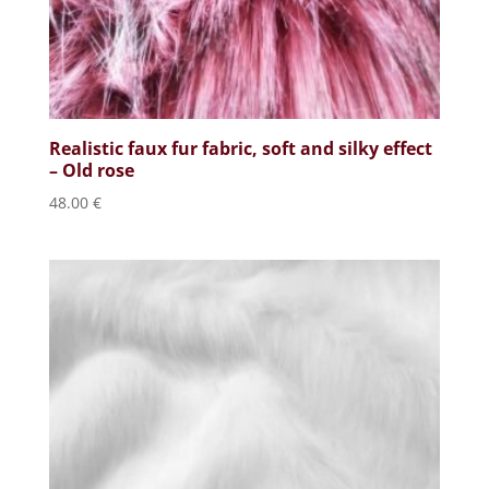
Realistic faux fur fabric, soft and silky effect
– Old rose
48.00
€