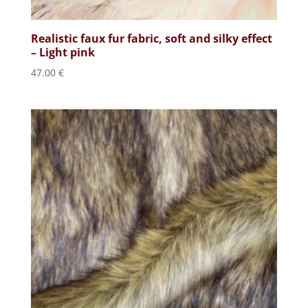
Realistic faux fur fabric, soft and silky effect
– Light pink
47.00
€